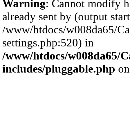
Warning
: Cannot modify h
already sent by (output start
/www/htdocs/w008da65/Ca
settings.php:520) in
/www/htdocs/w008da65/C
includes/pluggable.php
on