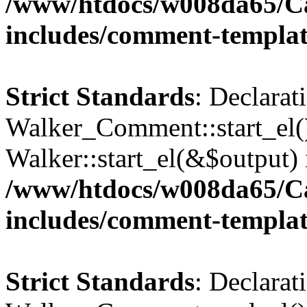
/www/htdocs/w008da65/C
includes/comment-templa
Strict Standards
: Declarat
Walker_Comment::start_el()
Walker::start_el(&$output) 
/www/htdocs/w008da65/C
includes/comment-templa
Strict Standards
: Declarat