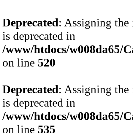
Deprecated
: Assigning the
is deprecated in
/www/htdocs/w008da65/Ca
on line
520
Deprecated
: Assigning the
is deprecated in
/www/htdocs/w008da65/Ca
on line
535