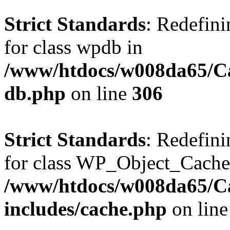
Strict Standards
: Redefini
for class wpdb in
/www/htdocs/w008da65/Ca
db.php
on line
306
Strict Standards
: Redefini
for class WP_Object_Cache
/www/htdocs/w008da65/C
includes/cache.php
on lin