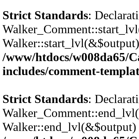
Strict Standards
: Declarat
Walker_Comment::start_lvl(
Walker::start_lvl(&$output)
/www/htdocs/w008da65/C
includes/comment-templa
Strict Standards
: Declarat
Walker_Comment::end_lvl()
Walker::end_lvl(&$output) 