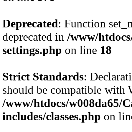
Deprecated
: Function set_
deprecated in
/www/htdocs
settings.php
on line
18
Strict Standards
: Declarat
should be compatible with W
/www/htdocs/w008da65/C
includes/classes.php
on li