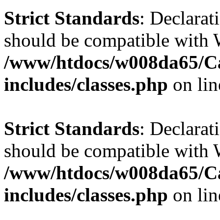
Strict Standards
: Declarat
should be compatible with 
/www/htdocs/w008da65/C
includes/classes.php
on li
Strict Standards
: Declarat
should be compatible with W
/www/htdocs/w008da65/C
includes/classes.php
on li