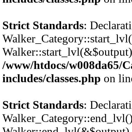
Strict Standards
: Declarat
Walker_Category::start_lvl(
Walker::start_lvl(&$output)
/www/htdocs/w008da65/C
includes/classes.php
on li
Strict Standards
: Declarat
Walker_Category::end_lvl()
Walker::end_lvl(&$output) 