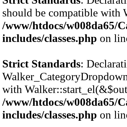
should be compatible with 
/www/htdocs/w008da65/C
includes/classes.php
on li
Strict Standards
: Declarat
Walker_CategoryDropdown::
with Walker::start_el(&$out
/www/htdocs/w008da65/C
includes/classes.php
on li