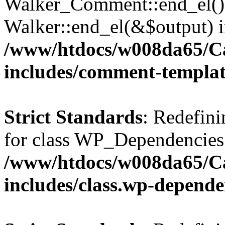
Walker_Comment::end_el() 
Walker::end_el(&$output) 
/www/htdocs/w008da65/C
includes/comment-templa
Strict Standards
: Redefini
for class WP_Dependencies
/www/htdocs/w008da65/C
includes/class.wp-depende