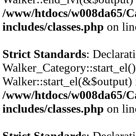
/www/htdocs/w008da65/C
includes/classes.php
on li
Strict Standards
: Declarat
Walker_Category::start_el(
Walker::start_el(&$output) 
/www/htdocs/w008da65/C
includes/classes.php
on li
Strict Standards
: Declarat