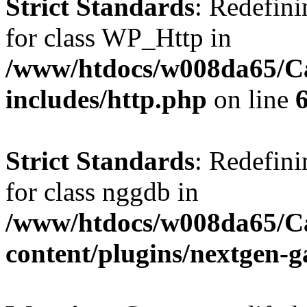
Strict Standards
: Redefini
for class WP_Http in
/www/htdocs/w008da65/C
includes/http.php
on line
Strict Standards
: Redefini
for class nggdb in
/www/htdocs/w008da65/C
content/plugins/nextgen-g