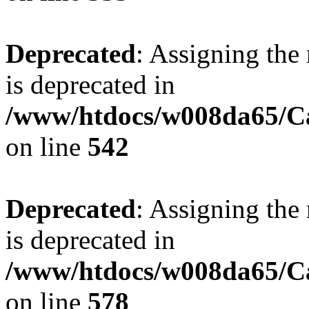
Deprecated
: Assigning the
is deprecated in
/www/htdocs/w008da65/Ca
on line
542
Deprecated
: Assigning the
is deprecated in
/www/htdocs/w008da65/Ca
on line
578