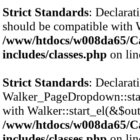
Strict Standards
: Declarat
should be compatible with 
/www/htdocs/w008da65/C
includes/classes.php
on li
Strict Standards
: Declarat
Walker_PageDropdown::star
with Walker::start_el(&$out
/www/htdocs/w008da65/C
includes/classes.php
on li